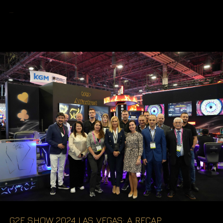
READ MORE
G2E SHOW 2024 LAS VEGAS: A RECAP