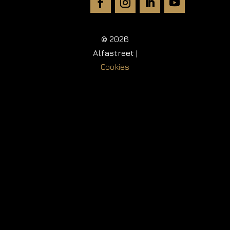
© 2026
Alfastreet |
Cookies