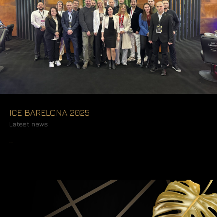
ICE BARELONA 2025
Latest news
READ MORE