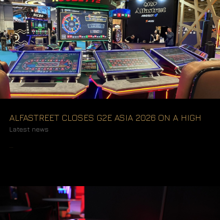
ALFASTREET CLOSES G2E ASIA 2026 ON A HIGH
Latest news
READ MORE