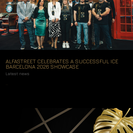
ALFASTREET CELEBRATES A SUCCESSFUL ICE
BARCELONA 2026 SHOWCASE
Latest news
READ MORE