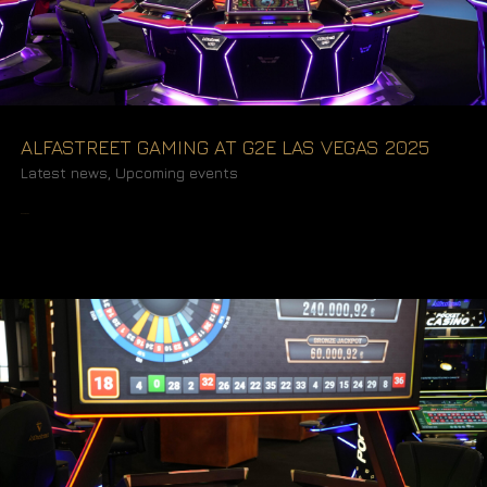
ALFASTREET GAMING AT G2E LAS VEGAS 2025
Latest news
,
Upcoming events
READ MORE