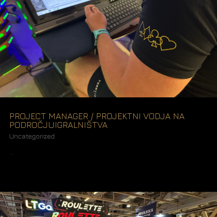
PROJECT MANAGER / PROJEKTNI VODJA NA
PODROČJUIGRALNIŠTVA
Uncategorized
READ MORE