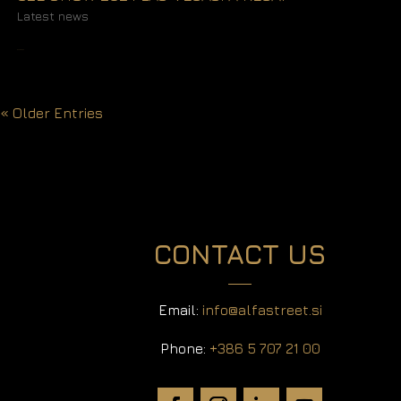
Latest news
READ MORE
« Older Entries
CONTACT US
Email:
info@alfastreet.si
Phone:
+386 5 707 21 00