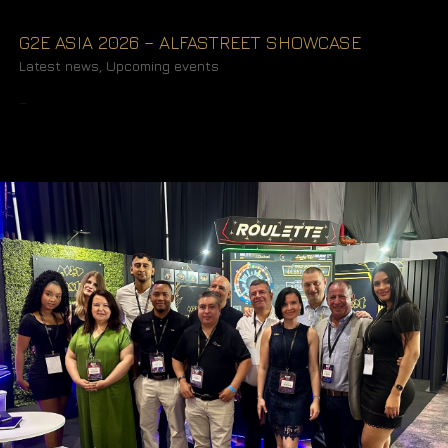
G2E ASIA 2026 – ALFASTREET SHOWCASE
Latest news
,
Upcoming events
READ MORE