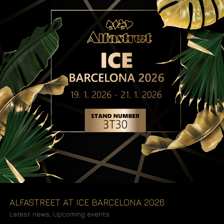
ALFASTREET AT ICE BARCELONA 2026
Latest news
,
Upcoming events