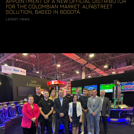
APPOINTMENT OF A NEW OFFICIAL DISTRIBUTOR
FOR THE COLOMBIAN MARKET: ALFASTREET
SOLUTION, BASED IN BOGOTÁ.
Latest news
READ MORE