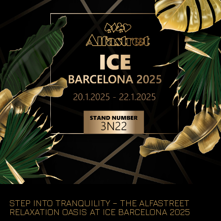
STEP INTO TRANQUILITY – THE ALFASTREET
RELAXATION OASIS AT ICE BARCELONA 2025