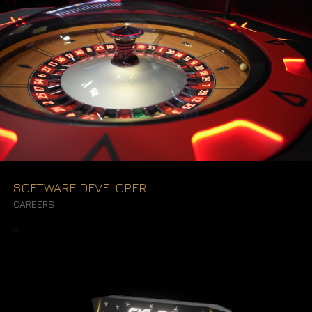
SOFTWARE DEVELOPER
CAREERS
READ MORE