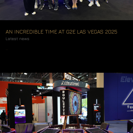
AN INCREDIBLE TIME AT G2E LAS VEGAS 2025
Latest news
READ MORE