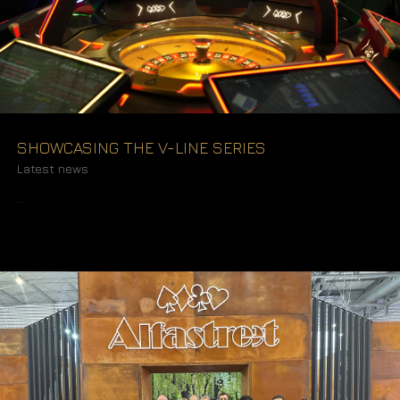
SHOWCASING THE V-LINE SERIES
Latest news
READ MORE