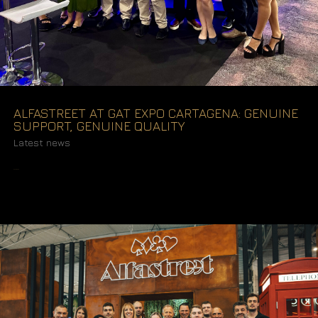
ALFASTREET AT GAT EXPO CARTAGENA: GENUINE
SUPPORT, GENUINE QUALITY
Latest news
READ MORE