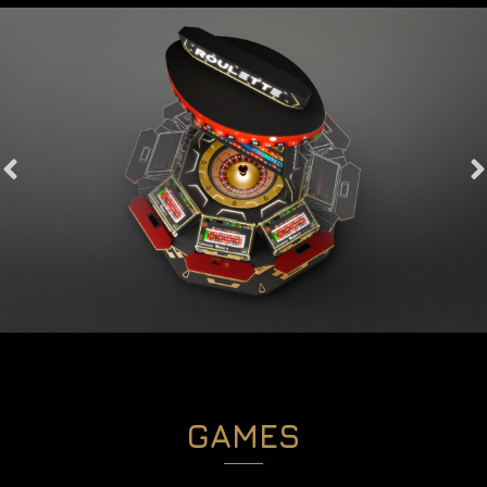
GAMES