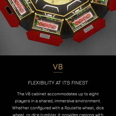
V8
FLEXIBILITY AT ITS FINEST
The V8 cabinet accommodates up to eight
players in a shared, immersive environment.
Whether configured with a Roulette wheel, dice
wheel, or dice tumbler, it provides casinos with