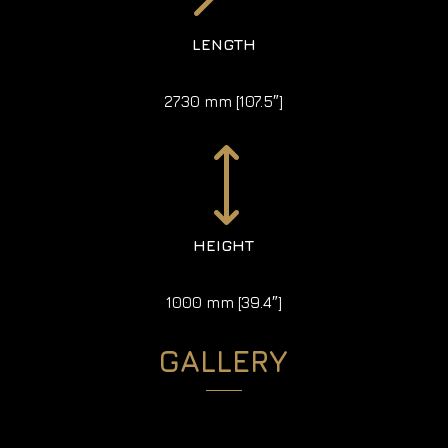
LENGTH
2730 mm [107.5″]
)
HEIGHT
1000 mm [39.4″]
GALLERY