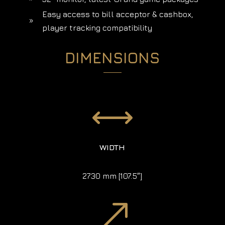
Easy access to bill acceptor & cashbox,
9
player tracking compatibility
DIMENSIONS
,
WIDTH
2730 mm [107.5″]
&