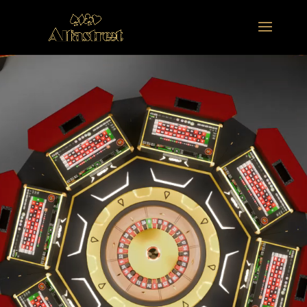
Video
Player