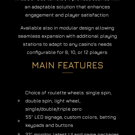
an adaptable solution that enhances
engagement and player satisfaction.
Available also in modular design allowing
seamless expansion with additional playing
stations to adapt to any casino’s needs
configurable for 8, 10, or 12 players.
MAIN FEATURES
Choice of roulette wheels: single spin,
double spin, light wheel,
9
single/double/triple zero
55˝ LED signage, custom colors, betting
9
keypads and buttons
32˝ monitor, latest UI and game packages
9