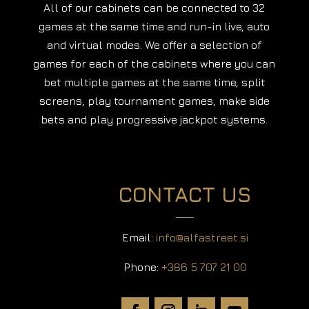
All of our cabinets can be connected to 32
games at the same time and run-in live, auto
and virtual modes. We offer a selection of
games for each of the cabinets where you can
bet multiple games at the same time, split
screens, play tournament games, make side
bets and play progressive jackpot systems.
CONTACT US
Email:
info@alfastreet.si
Phone:
+386 5 707 21 00