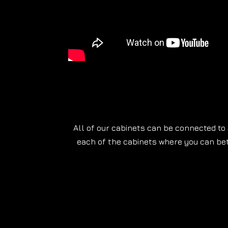
All of our cabinets can be connected to 
each of the cabinets where you can be