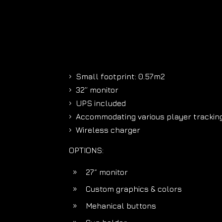
Small footprint: 0.57m2
5
32’’ monitor
5
UPS included
5
Accommodating various player tracking
5
Wireless charger
5
OPTIONS:
27˝ monitor
9
Custom graphics & colors
9
Mehanical buttons
9