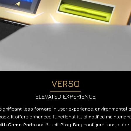
VERSO
ELEVATED EXPERIENCE
ignificant leap forward in user experience, environmental s
ack, it offers enhanced functionality,
simplified maintenan
with
Game Pods
and 3-unit
Play Bay
configurations, cater