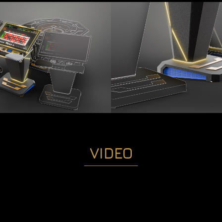
VIDEO