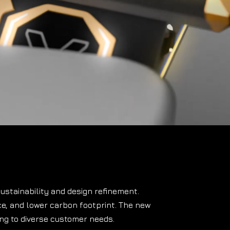
ustainability and design refinement.
ce
, and lower carbon footprint.
The new
ing to diverse customer needs.