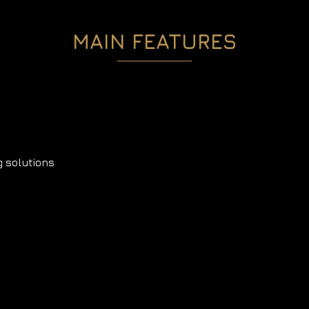
MAIN FEATURES
 solutions