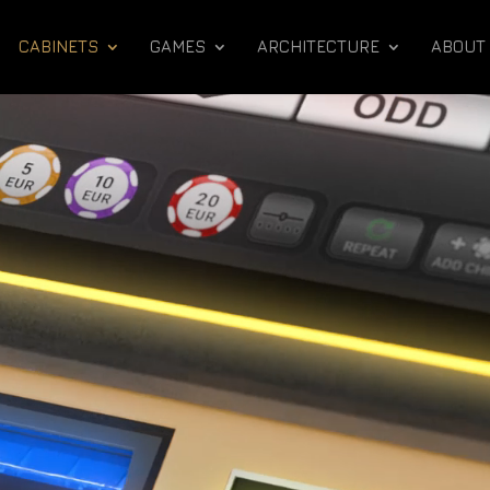
CABINETS
GAMES
ARCHITECTURE
ABOUT