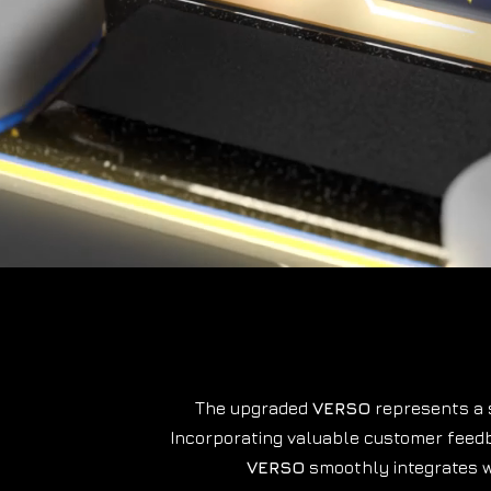
The upgraded
VERSO
represents a s
Incorporating valuable customer feedb
VERSO
smoothly integrates 