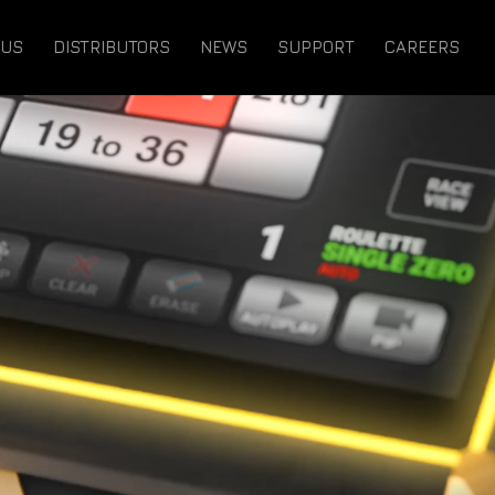
 US
DISTRIBUTORS
NEWS
SUPPORT
CAREERS