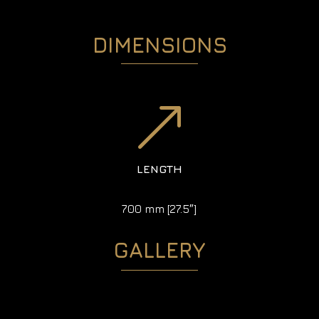
DIMENSIONS
&
LENGTH
700 mm [27.5″]
GALLERY