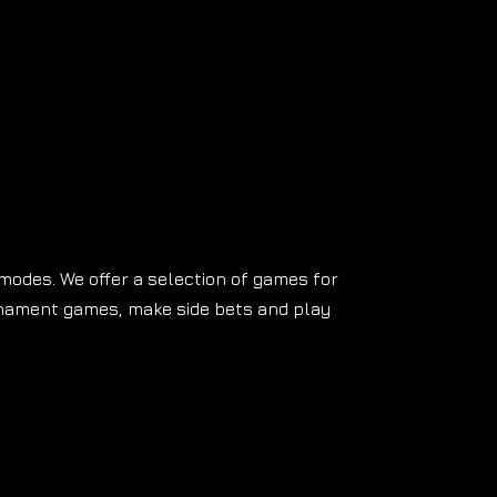
 modes. We offer a selection of games for
rnament games, make side bets and play