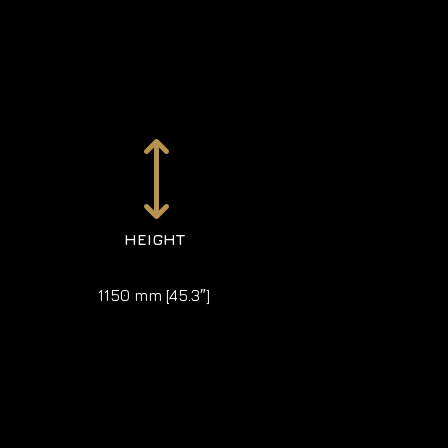
)
HEIGHT
1150 mm [45.3″]