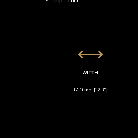
Cup holder
9
,
WIDTH
820 mm [32.3″]