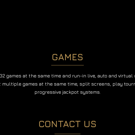
GAMES
32 games at the same time and run-in live, auto and virtual
t multiple games at the same time, split screens, play tou
progressive jackpot systems.
CONTACT US