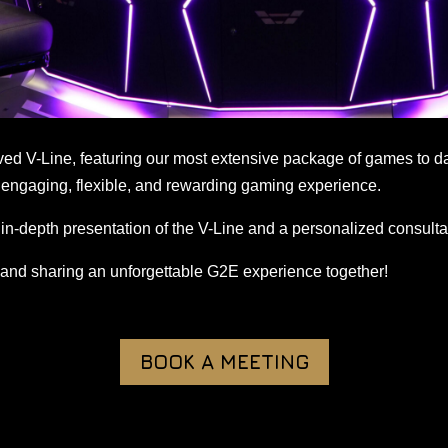
oved V-Line, featuring our most extensive package of games to d
engaging, flexible, and rewarding gaming experience.
in-depth presentation of the V-Line and a personalized consulta
 and sharing an unforgettable G2E experience together!
BOOK A MEETING