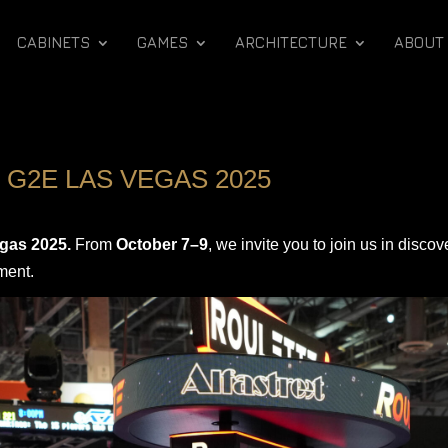
CABINETS
GAMES
ARCHITECTURE
ABOUT
 G2E LAS VEGAS 2025
gas 2025.
From
October 7–9
, we invite you to join us in disco
ment.