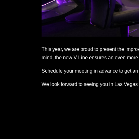
This year, we are proud to present the impr
mind, the new V-Line ensures an even more 
Schedule your meeting in advance to get an 
We look forward to seeing you in Las Vegas