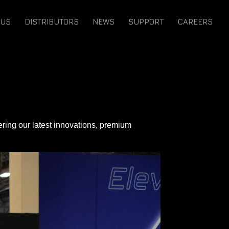
 US
DISTRIBUTORS
NEWS
SUPPORT
CAREERS
vering our latest innovations, premium