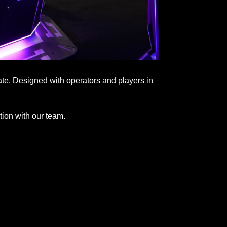
ate. Designed with operators and players in
tion with our team.