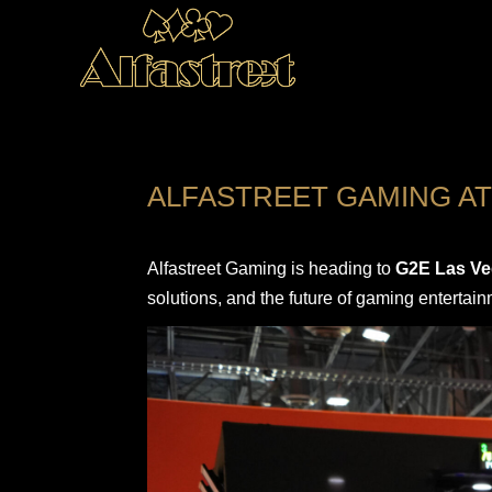
ALFASTREET GAMING AT
Alfastreet Gaming is heading to
G2E Las Ve
solutions, and the future of gaming entertain