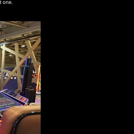
t one.