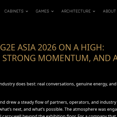
CABINETS
GAMES
ARCHITECTURE
ABOUT
G2E ASIA 2026 ON A HIGH:
 STRONG MOMENTUM, AND A
 industry does best: real conversations, genuine energy, a
and drew a steady flow of partners, operators, and industr
 what’s next, and what’s possible. The atmosphere was eng
carry well beyond the exhibition floor. For a company that