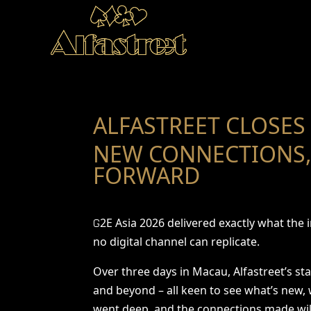
ALFASTREET CLOSES 
NEW CONNECTIONS,
FORWARD
2E Asia 2026 delivered exactly what the
G
no digital channel can replicate.
Over three days in Macau, Alfastreet’s st
and beyond – all keen to see what’s new,
went deep, and the connections made will 