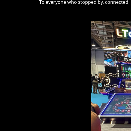
To everyone who stopped by, connected, a