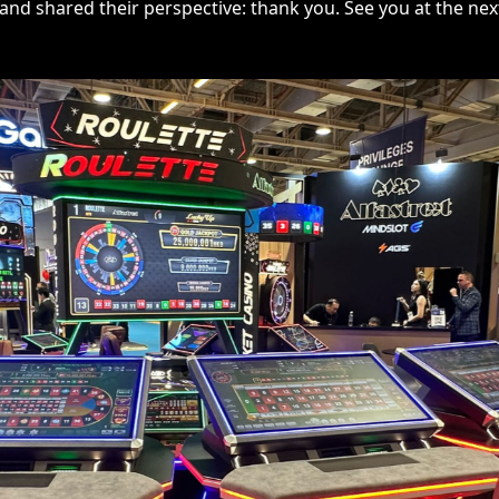
nd shared their perspective: thank you. See you at the nex