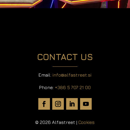
CONTACT US
Email:
info@alfastreet.si
Phone:
+386 5 707 21 00
© 2026 Alfastreet |
Cookies