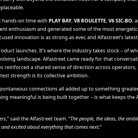
eplaceable.
got hands-on time with
PLAY BAY
,
V8 ROULETTE
,
V6 SIC-BO
, 
stent enthusiasm and generated some of the most energetic
ocused innovation is as strong as ever, and Alfastreet’s lates
oduct launches. It’s where the industry takes stock – of whe
-evolving landscape. Alfastreet came ready for that conversa
s reinforced a shared sense of direction across operators, 
st strength is its collective ambition.
spontaneous connections all added up to something greater 
hing meaningful is being built together – is what keeps the
ers
,” said the Alfastreet team. “
The people, the ideas, the ambit
, and excited about everything that comes next.
“