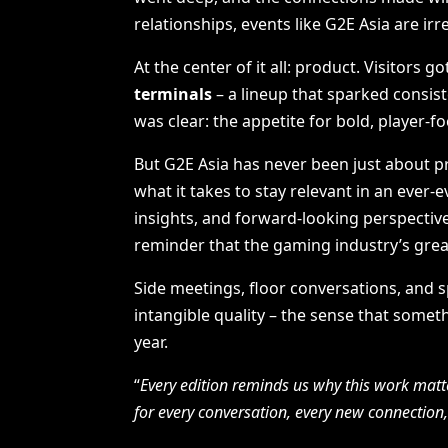
relationships, events like G2E Asia are irr
At the center of it all: product. Visitors 
terminals
– a lineup that sparked consi
was clear: the appetite for bold, player-f
But G2E Asia has never been just about pr
what it takes to stay relevant in an ever
insights, and forward-looking perspective
reminder that the gaming industry’s greate
Side meetings, floor conversations, and 
intangible quality – the sense that somet
year.
“
Every edition reminds us why this work matt
for every conversation, every new connection