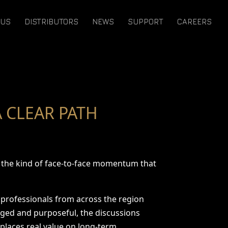
 US
DISTRIBUTORS
NEWS
SUPPORT
CAREERS
 CLEAR PATH
nd the kind of face-to-face momentum that
y professionals from across the region
aged and purposeful, the discussions
 places real value on long-term