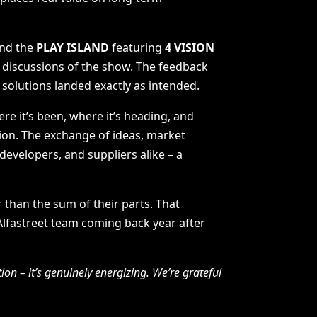
and the
PLAY ISLAND
featuring
4 VISION
 discussions of the show. The feedback
t solutions landed exactly as intended.
re it’s been, where it’s heading, and
tion. The exchange of ideas, market
developers, and suppliers alike – a
than the sum of their parts. That
 Alfastreet team coming back year after
ion – it’s genuinely energizing. We’re grateful