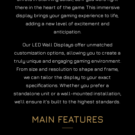
there in the heart of the game. This immersive
display brings your gaming experience to life,
adding a new level of excitement and
anticipation.
Our LED Wall Displays offer unmatched
customization options, allowing you to create a
truly unique and engaging gaming environment.
From size and resolution to shape and frame,
we can tailor the display to your exact
specifications. Whether you prefer a
standalone unit or a wall-mounted installation,
we’ll ensure it’s built to the highest standards.
MAIN FEATURES