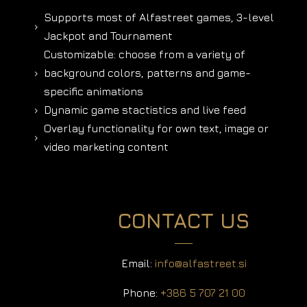
Supports most of Alfastreet games, 3-level
5
Jackpot and Tournament
Customizable: choose from a variety of
background colors, patterns and game-
5
specific animations
Dynamic game stactistics and live feed
5
Overlay functionality for own text, image or
5
video marketing content
CONTACT US
Email:
info@alfastreet.si
Phone:
+386 5 707 21 00