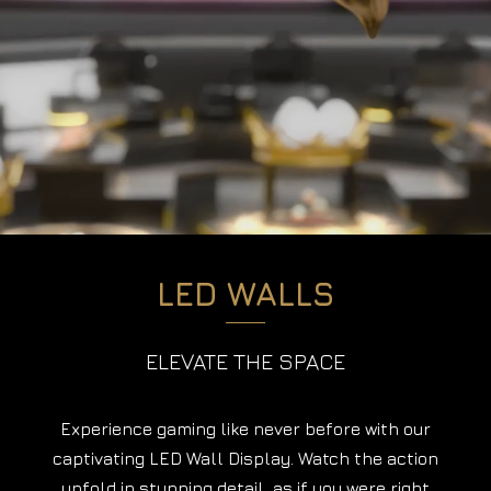
LED WALLS
ELEVATE THE SPACE
Experience gaming like never before with our
captivating LED Wall Display. Watch the action
unfold in stunning detail, as if you were right