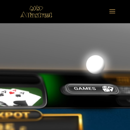
Video
Player