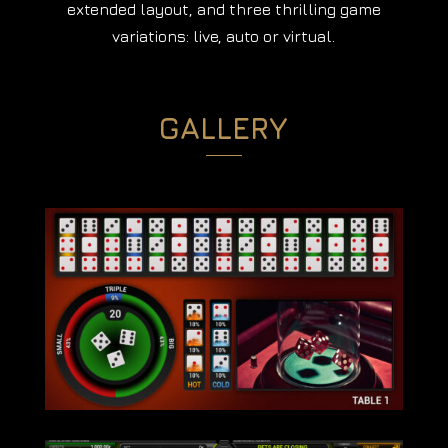
extended layout, and three thrilling game
variations: live, auto or virtual.
GALLERY