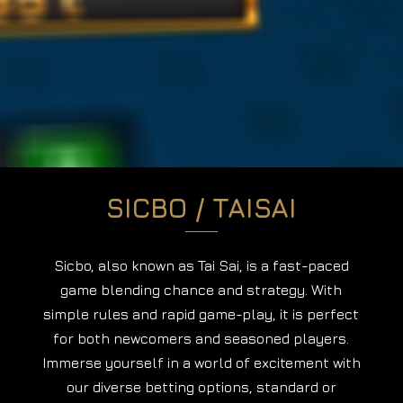
SICBO / TAISAI
Sicbo, also known as Tai Sai, is a fast-paced
game blending chance and strategy. With
simple rules and rapid game-play, it is perfect
for both newcomers and seasoned players.
Immerse yourself in a world of excitement with
our diverse betting options, standard or