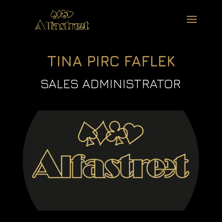
TINA PIRC FAFLEK
SALES ADMINISTRATOR