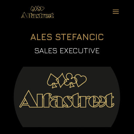
ALES STEFANCIC
SALES EXECUTIVE