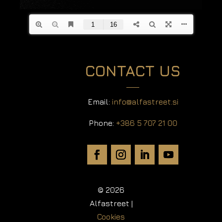
CONTACT US
Email:
info@alfastreet.si
Phone:
+386 5 707 21 00
© 2026
Alfastreet |
Cookies