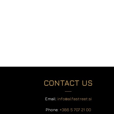
Season’s Greetings and a Toast to Our Shared
Success! As the festive season approaches,
all of us at Alfastreet would like to extend our
warmest wishes to you and your loved ones for
a Merry Christmas and a Happy New Year. We
are truly grateful for the strong...
CONTACT US
Email:
info@alfastreet.si
Phone:
+386 5 707 21 00