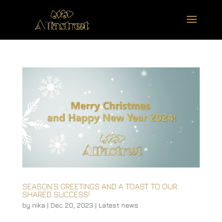
SEASON’S GREETINGS AND A TOAST TO OUR
SHARED SUCCESS!
by
nika
|
Dec 20, 2023
|
Latest news