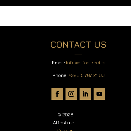
CONTACT US
Email:
info@alfastreet.si
Phone:
+386 5 707 21 00
© 2026
Alfastreet |
Cookies