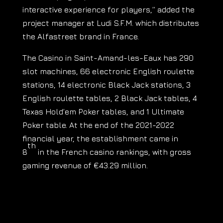
interactive experience for players,” added the
project manager at Ludi S.F.M. which distributes
the Alfastreet brand in France.
The Casino in Saint-Amand-les-Eaux has 290
slot machines, 66 electronic English roulette
stations, 14 electronic Black Jack stations, 3
English roulette tables, 2 Black Jack tables, 4
Texas Hold’em Poker tables, and 1 Ultimate
Poker table. At the end of the 2021-2022
financial year, the establishment came in
th
8
in the French casino rankings, with gross
gaming revenue of €43.29 million.