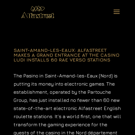
SAINT-AMAND-LES-EAUX: ALFASTREET
MAKES A GRAND ENTRANCE AT THE CASINO
LUDI INSTALLS 60 RAE VERSO STATIONS
The Pasino in Saint-Amand-les-Eaux (Nord) is
putting its money into electronic games. The
establishment, operated by the Partouche
Group, has just installed no fewer than 60 new
state-of-the-art electronic Alfastreet English
roulette stations. It’s a world first, one that will
transform the gaming experience for the
guests of the casino in the Nord département