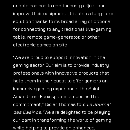
enable casinos to continuously adjust and
improve their equipment. It is also a long-term
solution thanks to its broad array of options
for connecting to any traditional live-gaming
table, remote game-generator, or other
electronic games on site.
“We are proud to support innovation in the
gaming sector. Our aim is to provide industry
professionals with innovative products that
help them in their quest to offer gamers an
immersive gaming experience. The Saint-
Amand-les-Eaux system embodies this
commitment,” Didier Thomas told
Le Journal
des Casinos
. “We are delighted to be playing
our part in transforming the world of gaming
while helping to provide an enhanced,