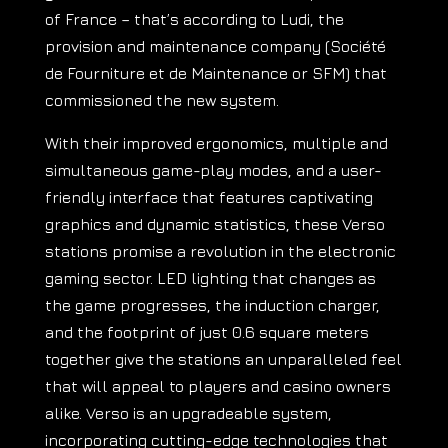
of France – that’s according to Ludi, the
provision and maintenance company (Société
de Fourniture et de Maintenance or SFM) that
commissioned the new system.
With their improved ergonomics, multiple and
simultaneous game-play modes, and a user-
friendly interface that features captivating
graphics and dynamic statistics, these Verso
stations promise a revolution in the electronic
gaming sector. LED lighting that changes as
the game progresses, the induction charger,
and the footprint of just 0.6 square meters
together give the stations an unparalleled feel
that will appeal to players and casino owners
alike. Verso is an upgradeable system,
incorporating cutting-edge technologies that